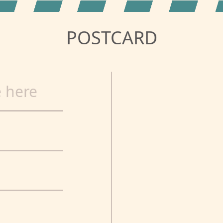
POSTCARD