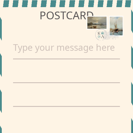
POSTCARD