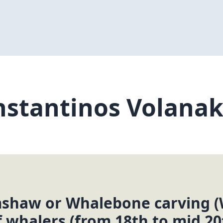
stantinos Volanak
mshaw or Whalebone carving (
f whalers (from 18th to mid 20