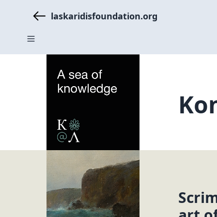
laskaridisfoundation.org
Kon
Scri
art o