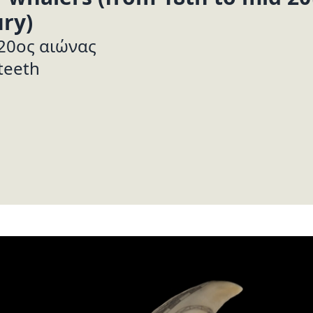
ry)
 20ος αιώνας
teeth