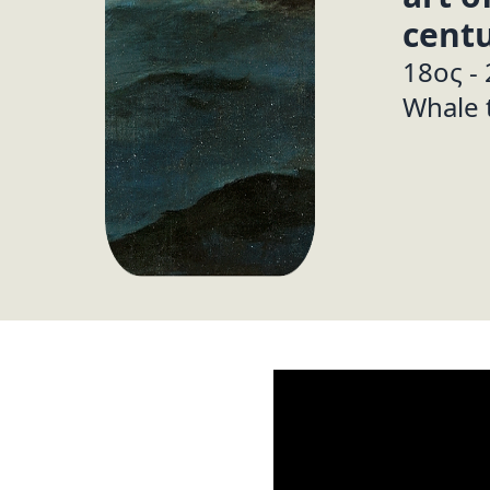
centu
18ος -
Whale 