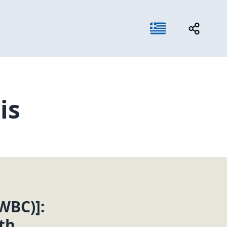
is
WBC)]:
th