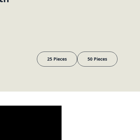
25 Pieces
50 Pieces