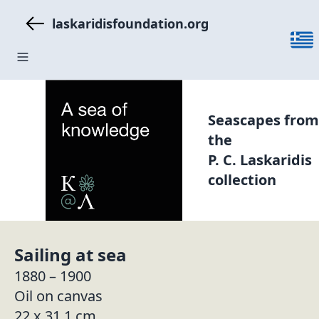
laskaridisfoundation.org
Seascapes from
the
P. C. Laskaridis
collection
Sailing at sea
1880 – 1900
Oil on canvas
22 x 31,1 cm