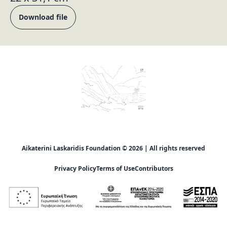
Download file
Aikaterini Laskaridis Foundation © 2026 | All rights reserved
Privacy Policy
Terms of Use
Contributors