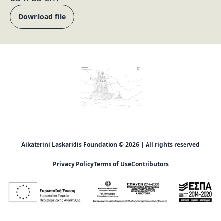
Download file
Aikaterini Laskaridis Foundation © 2026 | All rights reserved
Privacy Policy
Terms of Use
Contributors