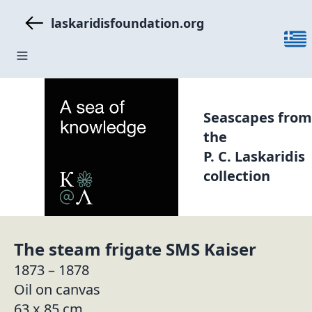
laskaridisfoundation.org
Seascapes from
the
P. C. Laskaridis
collection
The steam frigate SMS Kaiser
1873 – 1878
Oil on canvas
63 x 85 cm