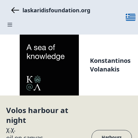
laskaridisfoundation.org
Konstantinos
Volanakis
Volos harbour at
night
χ.χ.
oil on canvas
Harbours