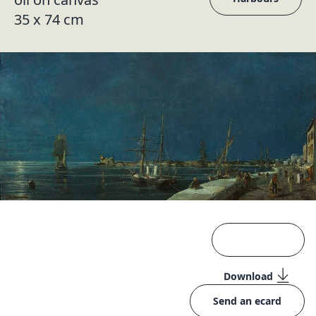
35 x 74 cm
Download
Send an ecard