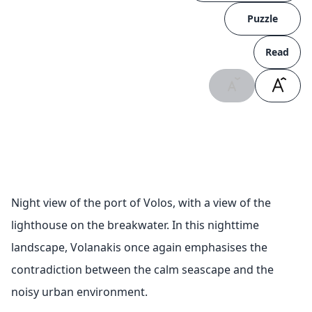
Puzzle
Read
Night view of the port of Volos, with a view of the
lighthouse on the breakwater. In this nighttime
landscape, Volanakis once again emphasises the
contradiction between the calm seascape and the
noisy urban environment.