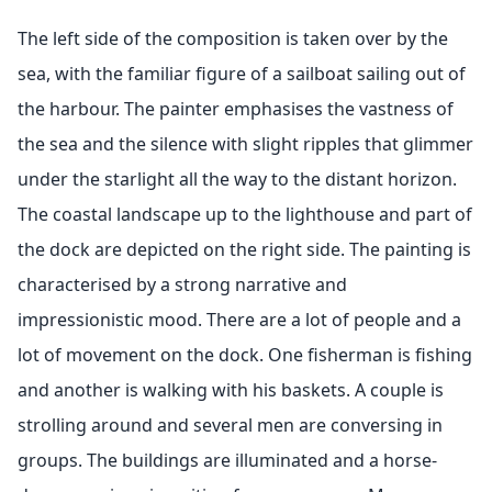
The left side of the composition is taken over by the
sea, with the familiar figure of a sailboat sailing out of
the harbour. The painter emphasises the vastness of
the sea and the silence with slight ripples that glimmer
under the starlight all the way to the distant horizon.
The coastal landscape up to the lighthouse and part of
the dock are depicted on the right side. The painting is
characterised by a strong narrative and
impressionistic mood. There are a lot of people and a
lot of movement on the dock. One fisherman is fishing
and another is walking with his baskets. A couple is
strolling around and several men are conversing in
groups. The buildings are illuminated and a horse-