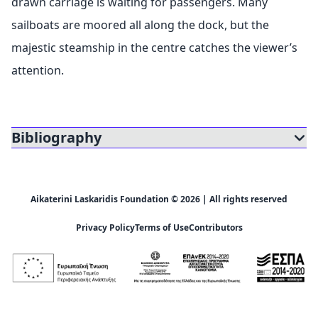
drawn carriage is waiting for passengers. Many
sailboats are moored all along the dock, but the
majestic steamship in the centre catches the viewer’s
attention.
Bibliography
Aikaterini Laskaridis Foundation © 2026 | All rights reserved
Privacy Policy
Terms of Use
Contributors