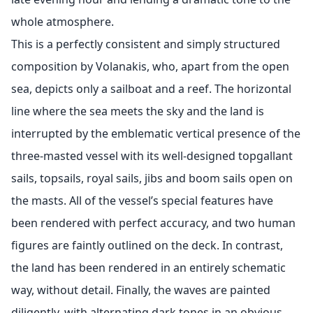
whole atmosphere.
This is a perfectly consistent and simply structured
composition by Volanakis, who, apart from the open
sea, depicts only a sailboat and a reef. The horizontal
line where the sea meets the sky and the land is
interrupted by the emblematic vertical presence of the
three-masted vessel with its well-designed topgallant
sails, topsails, royal sails, jibs and boom sails open on
the masts. All of the vessel’s special features have
been rendered with perfect accuracy, and two human
figures are faintly outlined on the deck. In contrast,
the land has been rendered in an entirely schematic
way, without detail. Finally, the waves are painted
diligently, with alternating dark tones in an obvious