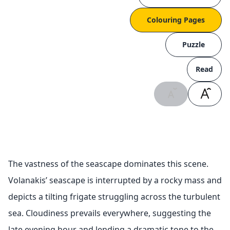
Colouring Pages
Puzzle
Read
The vastness of the seascape dominates this scene.
Volanakis’ seascape is interrupted by a rocky mass and
depicts a tilting frigate struggling across the turbulent
sea. Cloudiness prevails everywhere, suggesting the
late evening hour and lending a dramatic tone to the