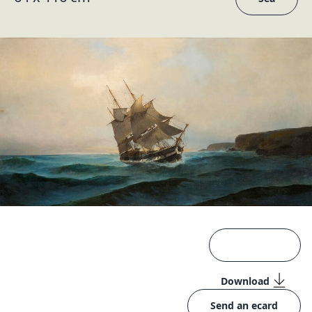
Download
Send an ecard