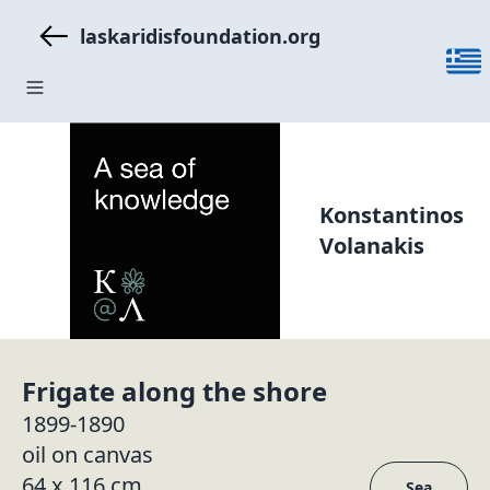
laskaridisfoundation.org
Konstantinos
Volanakis
Frigate along the shore
1899-1890
oil on canvas
64 x 116 cm
Sea