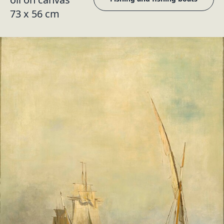
73 x 56 cm