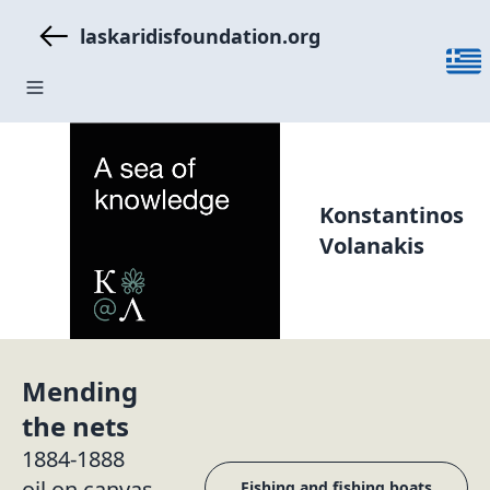
laskaridisfoundation.org
Konstantinos
Volanakis
Mending
the nets
1884-1888
oil on canvas
Fishing and fishing boats