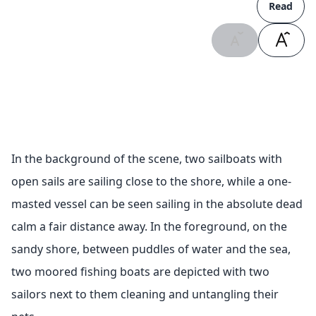
Read
In the background of the scene, two sailboats with
open sails are sailing close to the shore, while a one-
masted vessel can be seen sailing in the absolute dead
calm a fair distance away. In the foreground, on the
sandy shore, between puddles of water and the sea,
two moored fishing boats are depicted with two
sailors next to them cleaning and untangling their