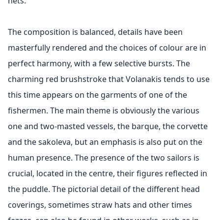
nets.
The composition is balanced, details have been
masterfully rendered and the choices of colour are in
perfect harmony, with a few selective bursts. The
charming red brushstroke that Volanakis tends to use
this time appears on the garments of one of the
fishermen. The main theme is obviously the various
one and two-masted vessels, the barque, the corvette
and the sakoleva, but an emphasis is also put on the
human presence. The presence of the two sailors is
crucial, located in the centre, their figures reflected in
the puddle. The pictorial detail of the different head
coverings, sometimes straw hats and other times