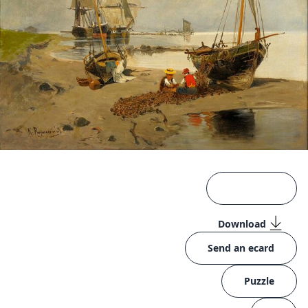
Download
Send an ecard
Puzzle