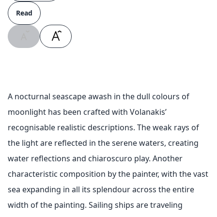
Read
A nocturnal seascape awash in the dull colours of
moonlight has been crafted with Volanakis’
recognisable realistic descriptions. The weak rays of
the light are reflected in the serene waters, creating
water reflections and chiaroscuro play. Another
characteristic composition by the painter, with the vast
sea expanding in all its splendour across the entire
width of the painting. Sailing ships are traveling