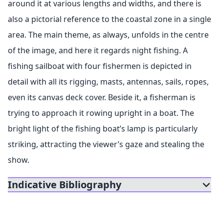
around it at various lengths and widths, and there is
also a pictorial reference to the coastal zone in a single
area. The main theme, as always, unfolds in the centre
of the image, and here it regards night fishing. A
fishing sailboat with four fishermen is depicted in
detail with all its rigging, masts, antennas, sails, ropes,
even its canvas deck cover. Beside it, a fisherman is
trying to approach it rowing upright in a boat. The
bright light of the fishing boat’s lamp is particularly
striking, attracting the viewer’s gaze and stealing the
show.
Indicative Bibliography