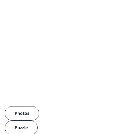
Photos
Puzzle