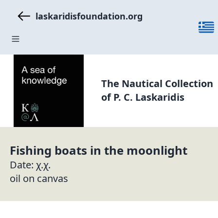
laskaridisfoundation.org
The Nautical Collection
of P. C. Laskaridis
Fishing boats in the moonlight
Date: χ.χ.
oil on canvas