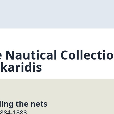
 Nautical Collection
karidis
ing the nets
1884-1888