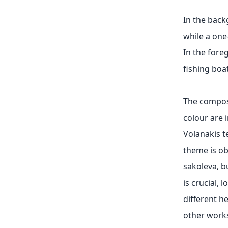
In the back
while a one
In the fore
fishing boa
The composi
colour are 
Volanakis t
theme is ob
sakoleva, b
is crucial, 
different h
other works