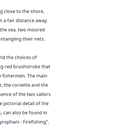
g close to the shore,
 a fair distance away.
 the sea, two moored
ntangling their nets.
nd the choices of
ng red brushstroke that
he fishermen. The main
, the corvette and the
ence of the two sailors
e pictorial detail of the
, can also be found in
rophani - Firefishing”.