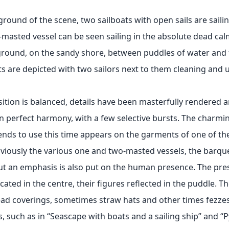
ground of the scene, two sailboats with open sails are sailin
-masted vessel can be seen sailing in the absolute dead calm
ground, on the sandy shore, between puddles of water and
ts are depicted with two sailors next to them cleaning and u
tion is balanced, details have been masterfully rendered a
in perfect harmony, with a few selective bursts. The charmi
ends to use this time appears on the garments of one of t
viously the various one and two-masted vessels, the barque
ut an emphasis is also put on the human presence. The pres
located in the centre, their figures reflected in the puddle. Th
ead coverings, sometimes straw hats and other times fezzes
, such as in “Seascape with boats and a sailing ship” and “Py