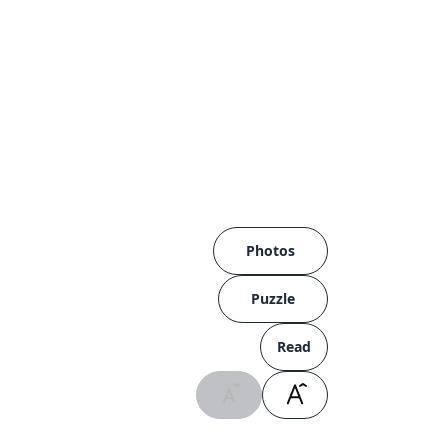
Photos
Puzzle
Read