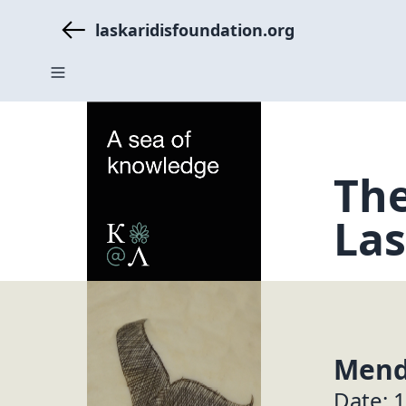
laskaridisfoundation.org
The
Las
Mend
Date: 