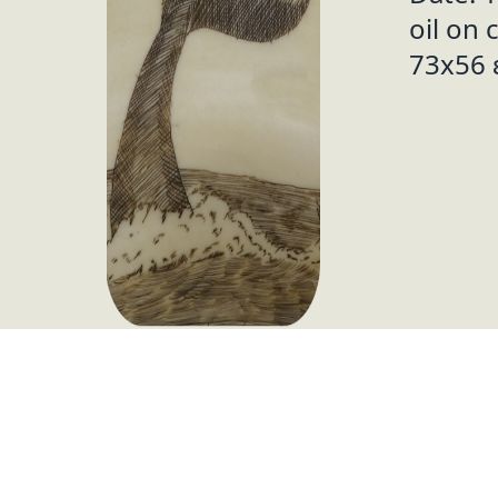
oil on 
73x56 