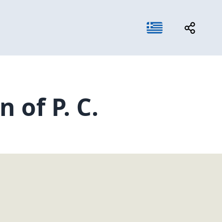
 of P. C.