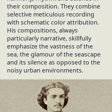
their composition. They combine
selective meticulous recording
with schematic color attribution.
His compositions, always
particularly narrative, skillfully
emphasize the vastness of the
sea, the glamour of the seascape
and its silence as opposed to the
noisy urban environments.