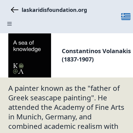
laskaridisfoundation.org
Constantinos Volanakis
(1837-1907)
A painter known as the "father of
Greek seascape painting". He
attended the Academy of Fine Arts
in Munich, Germany, and
combined academic realism with