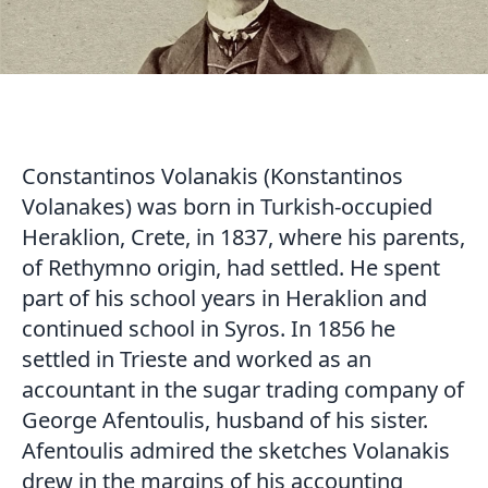
Constantinos Volanakis (Konstantinos
Volanakes) was born in Turkish-occupied
Heraklion, Crete, in 1837, where his parents,
of Rethymno origin, had settled. He spent
part of his school years in Heraklion and
continued school in Syros. In 1856 he
settled in Trieste and worked as an
accountant in the sugar trading company of
George Afentoulis, husband of his sister.
Afentoulis admired the sketches Volanakis
drew in the margins of his accounting