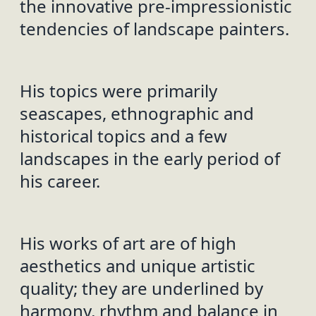
the innovative pre-impressionistic
tendencies of landscape painters.
His topics were primarily
seascapes, ethnographic and
historical topics and a few
landscapes in the early period of
his career.
His works of art are of high
aesthetics and unique artistic
quality; they are underlined by
harmony, rhythm and balance in