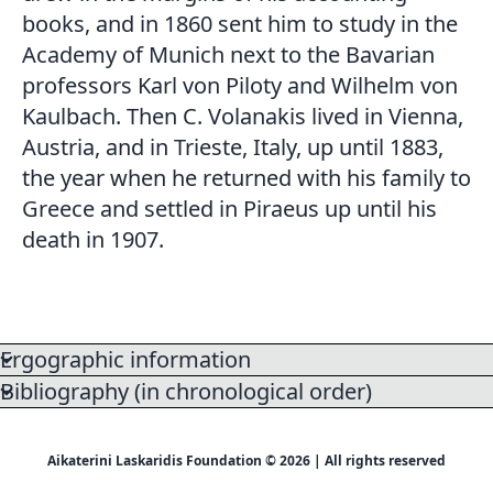
books, and in 1860 sent him to study in the
Academy of Munich next to the Bavarian
professors Karl von Piloty and Wilhelm von
Kaulbach. Then C. Volanakis lived in Vienna,
Austria, and in Trieste, Italy, up until 1883,
the year when he returned with his family to
Greece and settled in Piraeus up until his
death in 1907.
Ergographic information
Bibliography (in chronological order)
Aikaterini Laskaridis Foundation © 2026 | All rights reserved