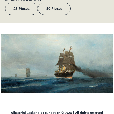
25 Pieces
50 Pieces
Aikaterini Laskaridis Foundation © 2026 | All rights reserved