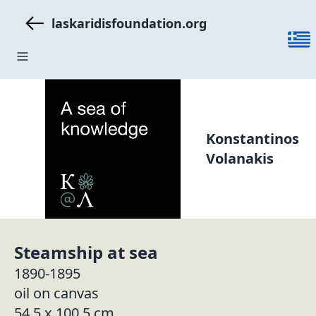
laskaridisfoundation.org
Konstantinos
Volanakis
Steamship at sea
1890-1895
oil on canvas
54.5 x 100.5 cm