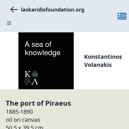
laskaridisfoundation.org
Konstantinos
Volanakis
The port of Piraeus
1885-1890
oil on canvas
50.5 x 39.5 cm