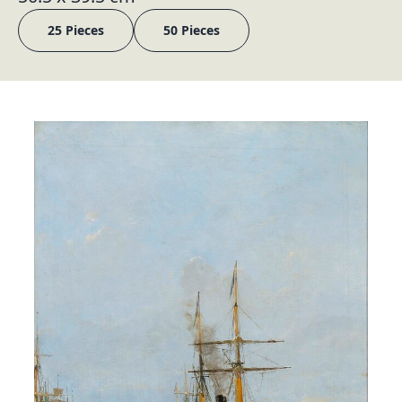
25 Pieces
50 Pieces